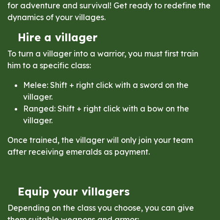
for adventure and survival! Get ready to redefine the
dynamics of your villages.
Hire a villager
To turn a villager into a warrior, you must first train
him to a specific class:
Melee: Shift + right click with a sword on the
villager.
Ranged: Shift + right click with a bow on the
villager.
Once trained, the villager will only join your team
after receiving emeralds as payment.
Equip your villagers
Depending on the class you choose, you can give
them suitable weapons and armor: