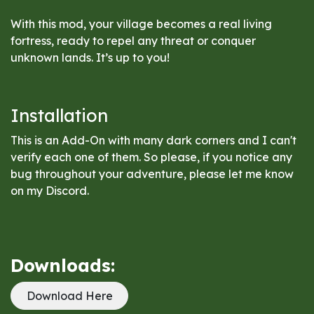
With this mod, your village becomes a real living
fortress, ready to repel any threat or conquer
unknown lands. It’s up to you!
Installation
This is an Add-On with many dark corners and I can't
verify each one of them. So please, if you notice any
bug throughout your adventure, please let me know
on my Discord.
Downloads:
Download Here