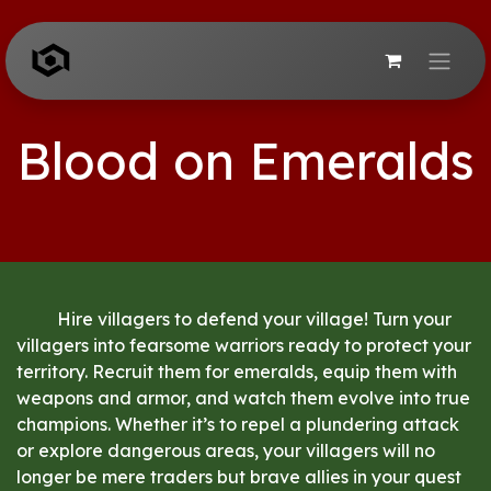
Skip to Content
Blood on Emeralds
​Hire villagers to defend your village! Turn your
villagers into fearsome warriors ready to protect your
territory. Recruit them for emeralds, equip them with
weapons and armor, and watch them evolve into true
champions. Whether it’s to repel a plundering attack
or explore dangerous areas, your villagers will no
longer be mere traders but brave allies in your quest