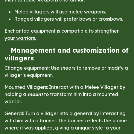
Melee villagers will use melee weapons.
Ranged villagers will prefer bows or crossbows.
Enchanted equipment is compatible to strengthen
your warriors.
Management and customization of
villagers
Change equipment: Use shears to remove or modify a
villager’s equipment.
Mounted Villagers: Interact with a Melee Villager by
holding a
mount
to transform him into a mounted
warrior.
General: Turn a villager into a general by interacting
with him with a banner. The banner reflects the biome
where it was applied, giving a unique style to your