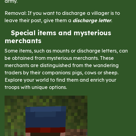
army.
Removal: If you want to discharge a villager is to
leave their post, give them a
discharge letter
.
Special items and mysterious
merchants
Some items, such as mounts or discharge letters, can
be obtained from mysterious merchants. These
merchants are distinguished from the wandering
traders by their companions: pigs, cows or sheep.
Explore your world to find them and enrich your
troops with unique options.