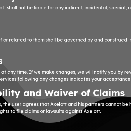
ott shall not be liable for any indirect, incidental, special
f or related to them shall be governed by and construed i
s
 at any time. If we make changes, we will notify you by re
Services following any changes indicates your acceptance
bility and Waiver of Claims
, the user agrees that Axelott and his partners cannot be 
ghts to file claims or lawsuits against Axelott.