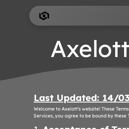
Skip to Content
Home
Add-Ons
Axelott
Last Updated: 14/0
Welcome to Axelott's website! These Terms 
Services, you agree to be bound by these T