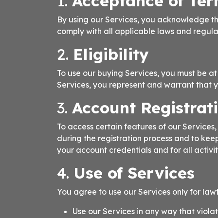
1.
Acceptance of Te
By using our Services, you acknowledge th
comply with all applicable laws and regula
2.
Eligibility
To use our buying Services, you must be at l
Services, you represent and warrant that 
3.
Account Registrat
To access certain features of our Service
during the registration process and to kee
your account credentials and for all activi
4.
Use of Services
You agree to use our Services only for law
Use our Services in any way that viola