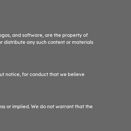
logos, and software, are the property of
or distribute any such content or materials
ut notice, for conduct that we believe
ess or implied. We do not warrant that the