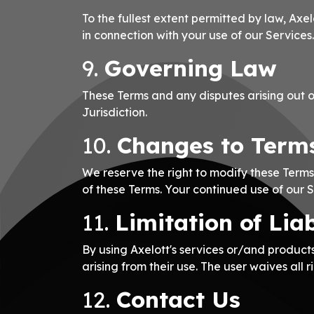
To the fullest extent permitted by law, Axel
in connection with your use of our Services.
9.
Governing Law
These Terms and any disputes arising out o
Jurisdiction.
10.
Changes to Term
We reserve the right to modify these Terms
of these Terms. Your continued use of our 
11.
Limitation of Lia
By using Axelott's services or/and products
arising from their use. The user waives all ri
12.
Contact Us