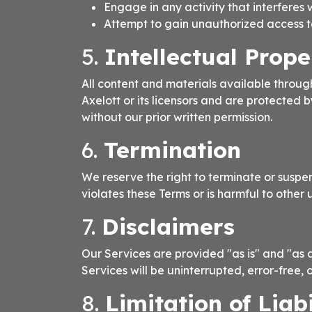
Engage in any activity that interferes w
Attempt to gain unauthorized access to 
5.
Intellectual Prope
All content and materials available through
Axelott or its licensors and are protected 
without our prior written permission.
6.
Termination
We reserve the right to terminate or suspen
violates these Terms or is harmful to other u
7.
Disclaimers
Our Services are provided "as is" and "as a
Services will be uninterrupted, error-free, 
8.
Limitation of Liabi