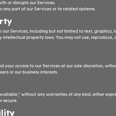
ith or disrupts our Services.
any part of our Services or its related systems.
rty
 our Services, including but not limited to text, graphics, 
by intellectual property laws. You may not use, reproduce, 
d your access to our Services at our sole discretion, witho
sers or our business interests.
vailable," without any warranties of any kind, either expr
or secure.
lity