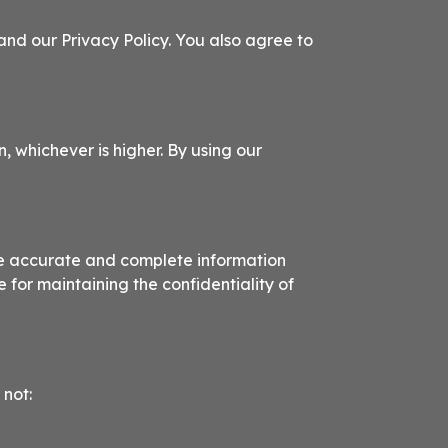
nd our Privacy Policy. You also agree to
n, whichever is higher. By using our
de accurate and complete information
 for maintaining the confidentiality of
 not: