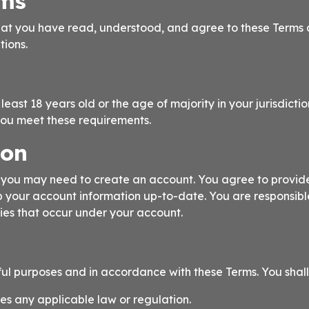
rms
at you have read, understood, and agree to these Terms a
tions.
east 18 years old or the age of majority in your jurisdictio
you meet these requirements.
ion
s, you may need to create an account. You agree to provi
p your account information up-to-date. You are responsible
ties that occur under your account.
ful purposes and in accordance with these Terms. You shall
tes any applicable law or regulation.