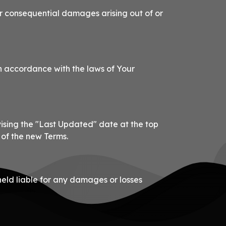
, or consequential damages arising out of or
n accordance with the laws of Your
vising the "Last Updated" date at the top
 of the new Terms.
held liable for any damages or losses