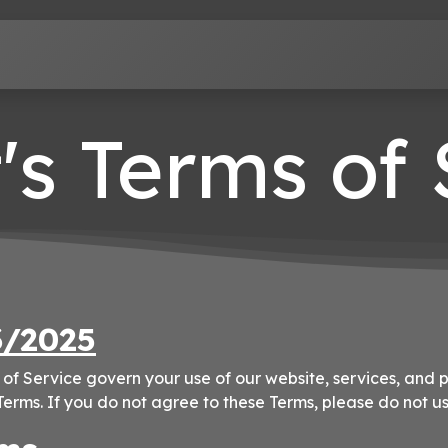
Terms of Service
Privacy Policy
Contact us
's Terms of
3/2025
of Service govern your use of our website, services, and p
erms. If you do not agree to these Terms, please do not us