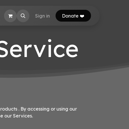
EB Calculator
Sign in
Donate ❤️
 Service
roducts . By accessing or using our
e our Services.