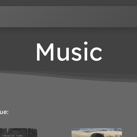
Terms of Service
Privacy Policy
Contact us
Music
ue: