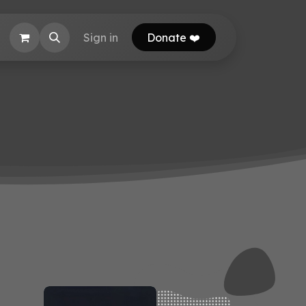
EB Calculator
Sign in
Donate ❤️