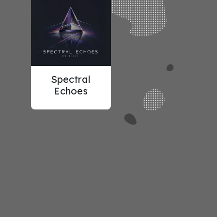
Spectral
Echoes