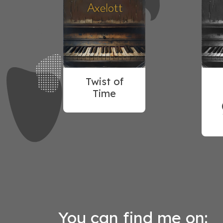
Twist of
Time
You can find me on: