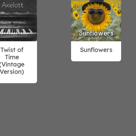
Twist of
Sunflowers
Time
(Vintage
Version)